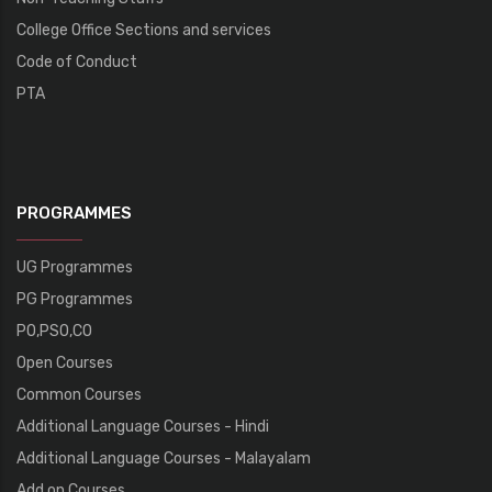
College Office Sections and services
Code of Conduct
PTA
PROGRAMMES
UG Programmes
PG Programmes
PO,PSO,CO
Open Courses
Common Courses
Additional Language Courses - Hindi
Additional Language Courses - Malayalam
Add on Courses