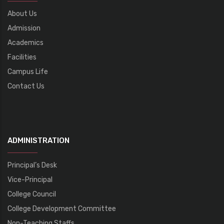
About Us
Admission
Academics
Facilities
Campus Life
Contact Us
ADMINISTRATION
Principal’s Desk
Vice-Principal
College Council
College Development Committee
Non-Teaching Staffs