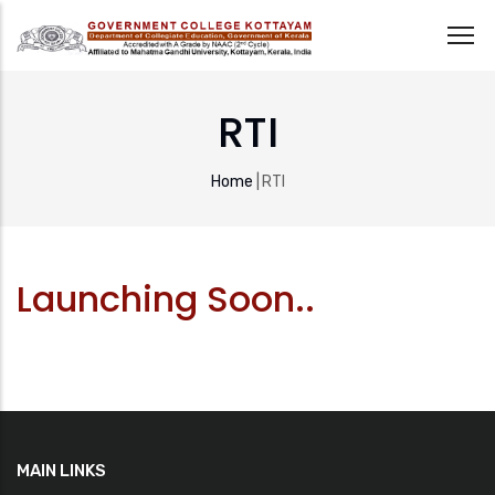
Skip
to
RTI
main
content
Breadcrumb
Home
|
RTI
Launching Soon..
MAIN LINKS