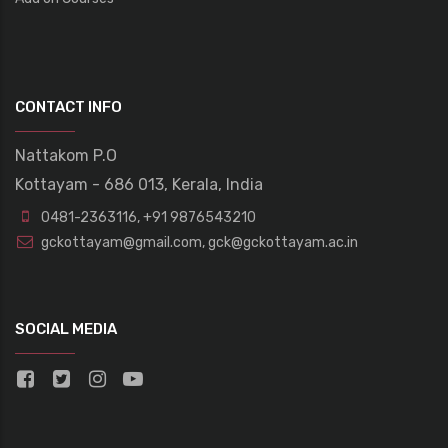
CONTACT INFO
Nattakom P.O
Kottayam - 686 013, Kerala, India
0481-2363116
,
+91 9876543210
gckottayam@gmail.com
,
gck@gckottayam.ac.in
SOCIAL MEDIA