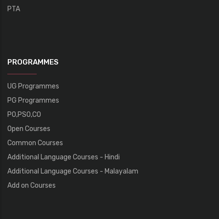
PTA
PROGRAMMES
UG Programmes
PG Programmes
PO,PSO,CO
Open Courses
Common Courses
Additional Language Courses - Hindi
Additional Language Courses - Malayalam
Add on Courses