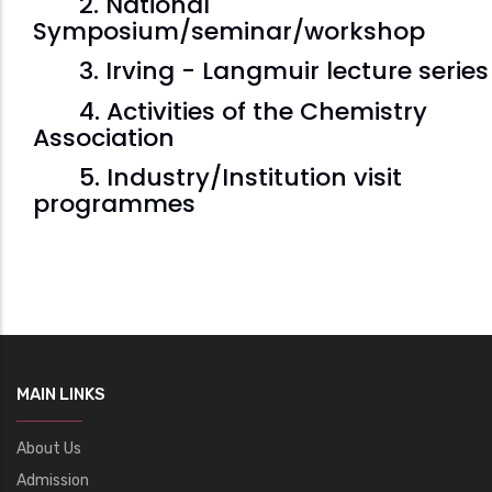
2. National
Symposium/seminar/workshop
3. Irving - Langmuir lecture series
4. Activities of the Chemistry
Association
5. Industry/Institution visit
programmes
MAIN LINKS
About Us
Admission