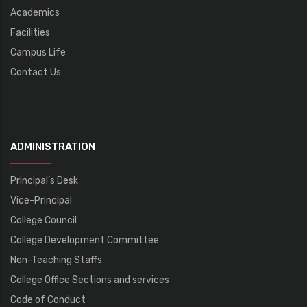
Academics
Facilities
Campus Life
Contact Us
ADMINISTRATION
Principal’s Desk
Vice-Principal
College Council
College Development Committee
Non-Teaching Staffs
College Office Sections and services
Code of Conduct