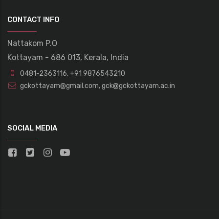
CONTACT INFO
Nattakom P.O
Kottayam - 686 013, Kerala, India
0481-2363116
,
+91 9876543210
gckottayam@gmail.com
,
gck@gckottayam.ac.in
SOCIAL MEDIA