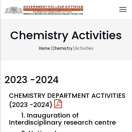
Skip
to
Chemistry Activities
main
content
Breadcrumb
Home
|
Chemistry
|
Activities
2023 -2024
CHEMISTRY DEPARTMENT ACTIVITIES
(2023 -2024)
1. Inauguration of
Interdisciplinary research centre