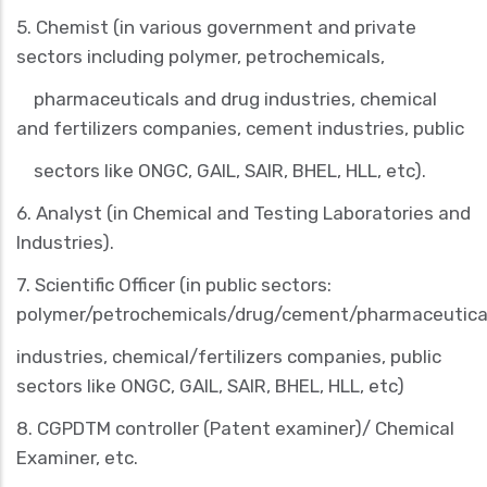
5.
Chemist
(in various government and private
sectors including polymer, petrochemicals,
pharmaceuticals and drug industries, chemical
and fertilizers companies, cement industries, public
sectors like ONGC, GAIL, SAIR, BHEL, HLL, etc).
6.
Analyst
(in Chemical and Testing Laboratories and
Industries).
7.
Scientific Officer
(in public sectors:
polymer/petrochemicals/drug/cement/pharmaceutica
industries, chemical/fertilizers companies, public
sectors like ONGC, GAIL, SAIR, BHEL, HLL, etc)
8.
CGPDTM controller
(Patent examiner)/
Chemical
Examiner, etc
.