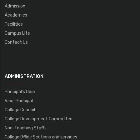
Admission
Academics
Facilities
Campus Life
Contact Us
ADMINISTRATION
Principal’s Desk
Vice-Principal
College Council
College Development Committee
Non-Teaching Staffs
College Office Sections and services