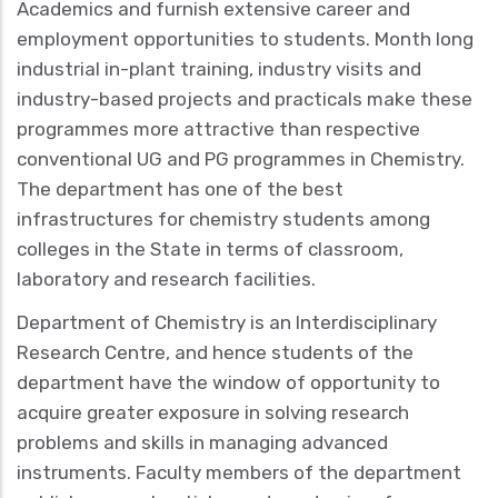
Academics and furnish extensive career and
employment opportunities to students. Month long
industrial in-plant training, industry visits and
industry-based projects and practicals make these
programmes more attractive than respective
conventional UG and PG programmes in Chemistry.
The department has one of the best
infrastructures for chemistry students among
colleges in the State in terms of classroom,
laboratory and research facilities.
Department of Chemistry is an Interdisciplinary
Research Centre, and hence students of the
department have the window of opportunity to
acquire greater exposure in solving research
problems and skills in managing advanced
instruments. Faculty members of the department