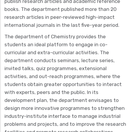
publish research articles and academic reference
books. The department published more than 20
research articles in peer-reviewed high-impact
international journals in the last five-year period.
The department of Chemistry provides the
students an ideal platform to engage in co-
curricular and extra-curricular activities. The
department conducts seminars, lecture series,
invited talks, quiz programmes, extensional
activities, and out-reach programmes, where the
students obtain greater opportunities to interact
with experts, peers and the public. In its
development plan, the department envisages to
design more innovative programmes to strengthen
industry-institute interface to manage industrial
problems and projects, and to improve the research