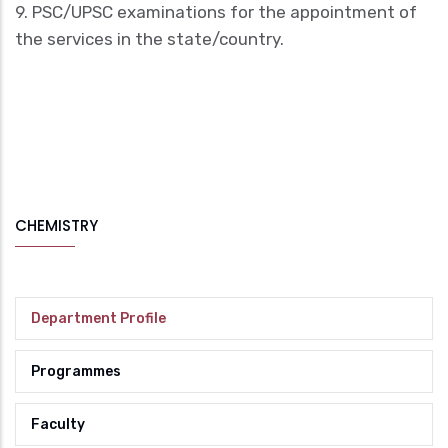
9. PSC/UPSC examinations for the appointment of
the services in the state/country.
CHEMISTRY
Department Profile
Programmes
Faculty