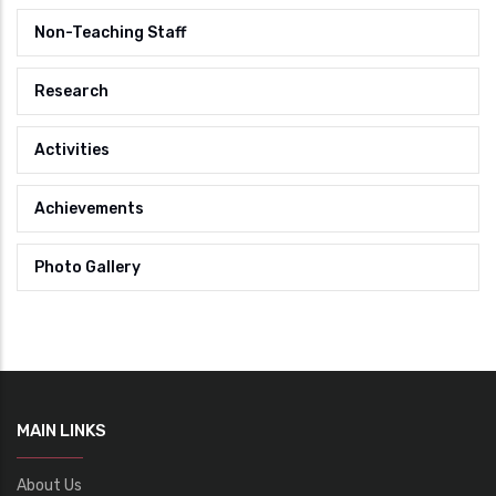
Non-Teaching Staff
Research
Activities
Achievements
Photo Gallery
MAIN LINKS
About Us