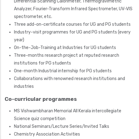
Differential Scanning Calorimeter, Thermogravimetric
Analyzer, Fourier-Transform Infrared Spectrometer, UV-VIS
spectrometer, etc.
Three add-on-certificate courses for UG and PG students
Industry-visit programmes for UG and PG students (every
year)
On-the-Job-Training at Industries for UG students
Three-months research project at reputed research
institutions for PG students
One-month Industrial internship for PG students
Collaborations with renowned research institutions and
industries
Co-curricular programmes
MS Vishwambharan Memorial All Kerala intercollegiate
Science quiz competition
National Seminars/
Lecture Series/Invited Talks
Chemistry Association Activities