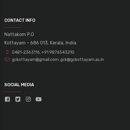
CONTACT INFO
Nattakom P.O
Kottayam - 686 013, Kerala, India
0481-2363116
,
+91 9876543210
gckottayam@gmail.com
,
gck@gckottayam.ac.in
SOCIAL MEDIA