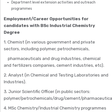
Department level extension activities and outreach
programmes
Employment/Career Opportunities
for
candidates with BSc Industrial Chemistry
Degree
1.
Chemist
(in various government and private
sectors, including polymer, petrochemicals,
pharmaceuticals and drug industries, chemical
and fertilizers companies, cement industries, etc).
2.
Analyst
(in Chemical and Testing Laboratories and
Industries).
3. Junior
Scientific Officer
(in public sectors:
polymer/petrochemicals/drug/cement/pharmaceutica
4. MSc Chemistry/Industrial Chemistry programmes