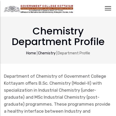
Skip
to
Chemistry
main
Department Profile
content
Breadcrumb
Home
|
Chemistry
|
Department Profile
Department of Chemistry of Government College
Kottayam offers B.Sc. Chemistry (Model-II) with
specialization in Industrial Chemistry (under-
graduate) and MSc Industrial Chemistry (post-
graduate) programmes. These programmes provide
a healthy interface between Industry and