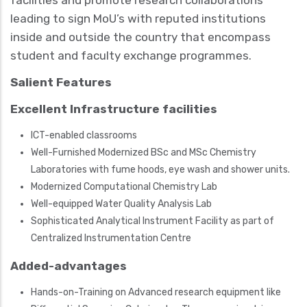
facilities and promote research collaborations
leading to sign MoU’s with reputed institutions
inside and outside the country that encompass
student and faculty exchange programmes.
Salient Features
Excellent Infrastructure facilities
ICT-enabled classrooms
Well-Furnished Modernized BSc and MSc Chemistry
Laboratories with fume hoods, eye wash and shower units.
Modernized Computational Chemistry Lab
Well-equipped Water Quality Analysis Lab
Sophisticated Analytical Instrument Facility as part of
Centralized Instrumentation Centre
Added-advantages
Hands-on-Training on Advanced research equipment like