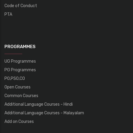
Code of Conduct
PTA
PROGRAMMES
UG Programmes
PG Programmes
PO,PSO,CO
Open Courses
Common Courses
Additional Language Courses - Hindi
Additional Language Courses - Malayalam
Add on Courses