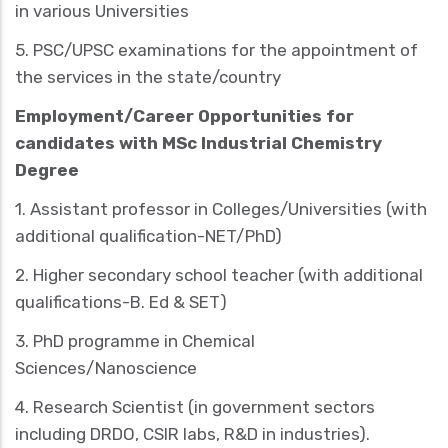
in various Universities
5. PSC/UPSC examinations for the appointment of
the services in the state/country
Employment/Career Opportunities for
candidates with MSc Industrial Chemistry
Degree
1.
Assistant professor
in Colleges/Universities (with
additional qualification-NET/PhD)
2.
Higher secondary school teacher
(with additional
qualifications-B. Ed & SET)
3.
PhD
programme in Chemical
Sciences/Nanoscience
4.
Research Scientist
(in government sectors
including DRDO, CSIR labs, R&D in industries).