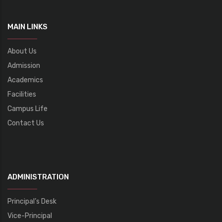
MAIN LINKS
About Us
Admission
Academics
Facilities
Campus Life
Contact Us
ADMINISTRATION
Principal’s Desk
Vice-Principal