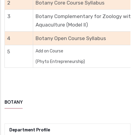
2
Botany Core Course Syllabus
3
Botany Complementary for Zoology with
Aquaculture (Model II)
4
Botany Open Course Syllabus
Add on Course
5
(Phyto Entrepreneurship)
BOTANY
Department Profile