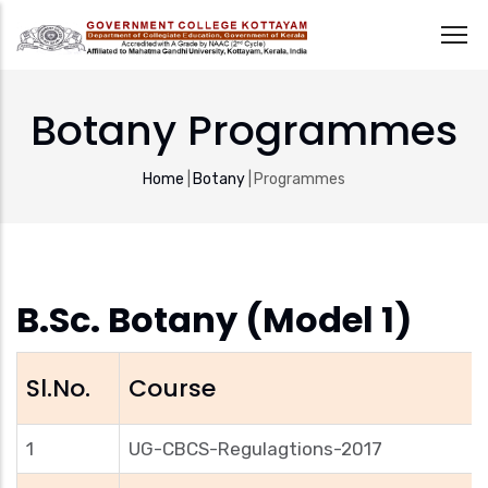
Skip
to
Botany Programmes
main
content
Breadcrumb
Home
|
Botany
|
Programmes
B.Sc. Botany (Model 1)
Sl.No.
Course
1
UG-CBCS-Regulagtions-2017