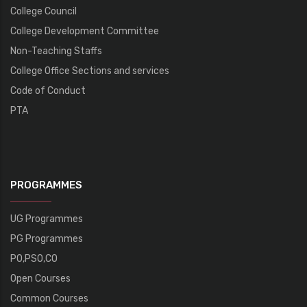
College Council
College Development Committee
Non-Teaching Staffs
College Office Sections and services
Code of Conduct
PTA
PROGRAMMES
UG Programmes
PG Programmes
PO,PSO,CO
Open Courses
Common Courses