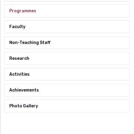
Programmes
Faculty
Non-Teaching Staff
Research
Activities
Achievements
Photo Gallery