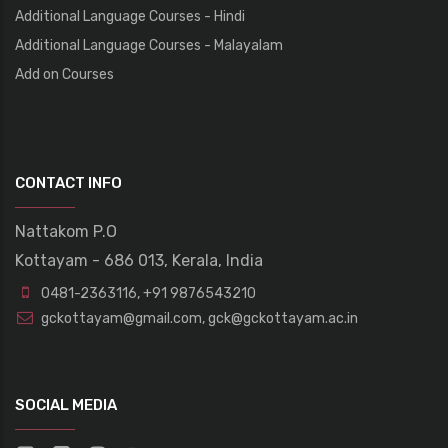
Additional Language Courses - Hindi
Additional Language Courses - Malayalam
Add on Courses
CONTACT INFO
Nattakom P.O
Kottayam - 686 013, Kerala, India
0481-2363116
,
+91 9876543210
gckottayam@gmail.com
,
gck@gckottayam.ac.in
SOCIAL MEDIA