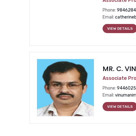
Associate Pr
Phone:
9846284
Email:
catherine
VIEW DETAILS
MR. C. V
Associate Pr
Phone:
9446025
Email:
vinumanim
VIEW DETAILS