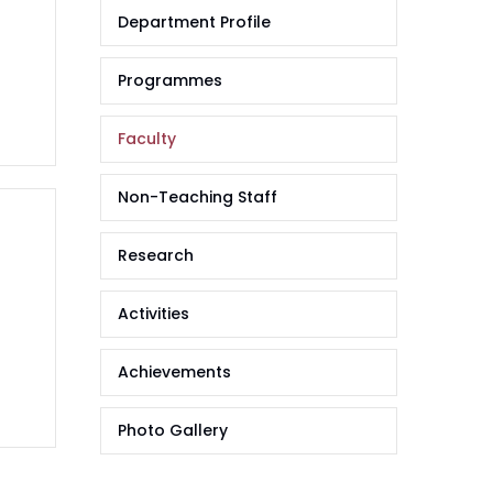
Department Profile
Programmes
Faculty
Non-Teaching Staff
Research
Activities
Achievements
Photo Gallery