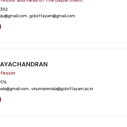
ofessor and Head of The Department
392
biju@gmail.com , gckottayam@gmail.com
INAYACHANDRAN
ofessor
176
ala@gmail.com , vinumanimala@gckottayam.ac.in