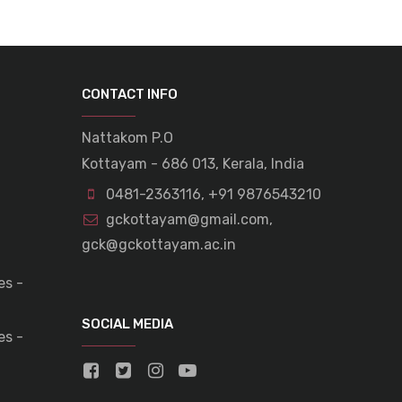
CONTACT INFO
Nattakom P.O
Kottayam - 686 013, Kerala, India
0481-2363116
,
+91 9876543210
gckottayam@gmail.com
,
gck@gckottayam.ac.in
es -
SOCIAL MEDIA
es -