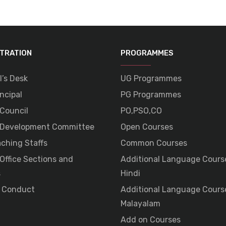
STRATION
PROGRAMMES
l’s Desk
UG Programmes
ncipal
PG Programmes
 Council
PO,PSO,CO
 Development Committee
Open Courses
ching Staffs
Common Courses
 Office Sections and
Additional Language Cours
s
Hindi
 Conduct
Additional Language Cours
Malayalam
Add on Courses