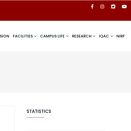
SION
FACILITIES
CAMPUS LIFE
RESEARCH
IQAC
NIRF
STATISTICS