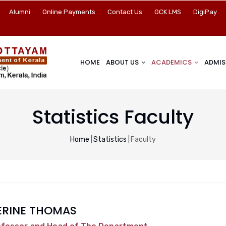
Alumni
Online Payments
Contact Us
GCK LMS
DigiPay
HOME
ABOUT US
ACADEMICS
ADMIS
Statistics Faculty
Breadcrumb
Home
|
Statistics
|
Faculty
ERINE THOMAS