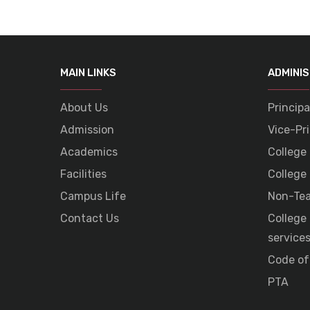
MAIN LINKS
ADMINI
About Us
Principa
Admission
Vice-Pri
Academics
College
Facilities
College
Campus Life
Non-Tea
Contact Us
College
service
Code of
PTA