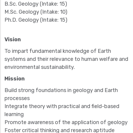
B.Sc. Geology (Intake: 15)
M.Sc. Geology (Intake: 10)
Ph.D. Geology (Intake: 15)
Vision
To impart fundamental knowledge of Earth
systems and their relevance to human welfare and
environmental sustainability.
Mission
Build strong foundations in geology and Earth
processes
Integrate theory with practical and field-based
learning
Promote awareness of the application of geology
Foster critical thinking and research aptitude