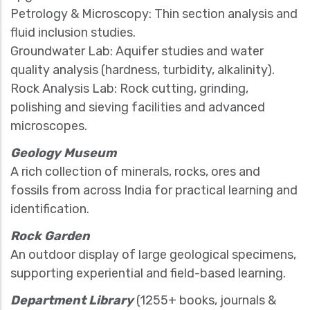
Petrology & Microscopy: Thin section analysis and
fluid inclusion studies.
Groundwater Lab: Aquifer studies and water
quality analysis (hardness, turbidity, alkalinity).
Rock Analysis Lab: Rock cutting, grinding,
polishing and sieving facilities and advanced
microscopes.
Geology Museum
A rich collection of minerals, rocks, ores and
fossils from across India for practical learning and
identification.
Rock Garden
An outdoor display of large geological specimens,
supporting experiential and field-based learning.
Department Library
(1255+ books, journals &