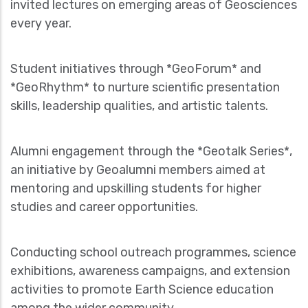
invited lectures on emerging areas of Geosciences
every year.
Student initiatives through *GeoForum* and
*GeoRhythm* to nurture scientific presentation
skills, leadership qualities, and artistic talents.
Alumni engagement through the *Geotalk Series*,
an initiative by Geoalumni members aimed at
mentoring and upskilling students for higher
studies and career opportunities.
Conducting school outreach programmes, science
exhibitions, awareness campaigns, and extension
activities to promote Earth Science education