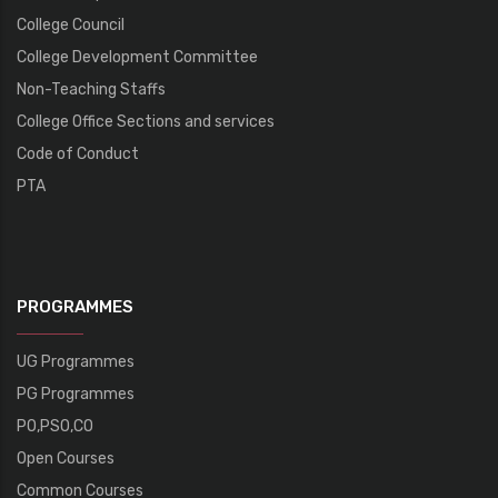
College Council
College Development Committee
Non-Teaching Staffs
College Office Sections and services
Code of Conduct
PTA
PROGRAMMES
UG Programmes
PG Programmes
PO,PSO,CO
Open Courses
Common Courses