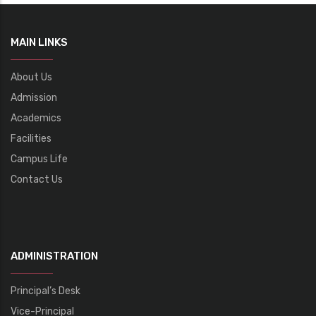
MAIN LINKS
About Us
Admission
Academics
Facilities
Campus Life
Contact Us
ADMINISTRATION
Principal’s Desk
Vice-Principal