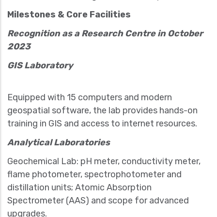
Milestones & Core Facilities
Recognition as a Research Centre in October
2023
GIS Laboratory
Equipped with 15 computers and modern
geospatial software, the lab provides hands-on
training in GIS and access to internet resources.
Analytical Laboratories
Geochemical Lab: pH meter, conductivity meter,
flame photometer, spectrophotometer and
distillation units; Atomic Absorption
Spectrometer (AAS) and scope for advanced
upgrades.