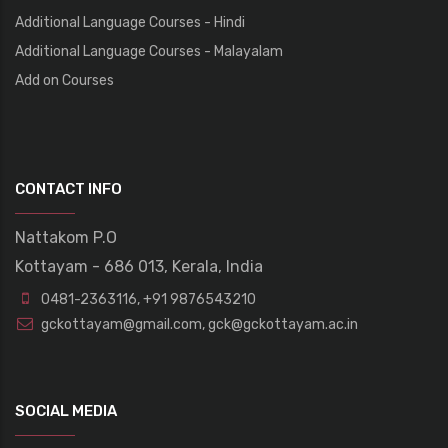
Additional Language Courses - Hindi
Additional Language Courses - Malayalam
Add on Courses
CONTACT INFO
Nattakom P.O
Kottayam - 686 013, Kerala, India
0481-2363116
,
+91 9876543210
gckottayam@gmail.com
,
gck@gckottayam.ac.in
SOCIAL MEDIA