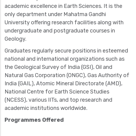
academic excellence in Earth Sciences. It is the
only department under Mahatma Gandhi
University offering research facilities along with
undergraduate and postgraduate courses in
Geology.
Graduates regularly secure positions in esteemed
national and international organizations such as
the Geological Survey of India (GSI), Oil and
Natural Gas Corporation (ONGC), Gas Authority of
India (GAIL), Atomic Mineral Directorate (AMD),
National Centre for Earth Science Studies
(NCESS), various IITs, and top research and
academic institutions worldwide.
Programmes Offered