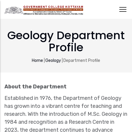
Skip
to
Geology Department
main
Profile
content
Breadcrumb
Home
|
Geology
|
Department Profile
About the Department
Established in 1976, the Department of Geology
has grown into a vibrant centre for teaching and
research. With the introduction of M.Sc. Geology in
1984 and recognition as a Research Centre in
2023, the department continues to advance