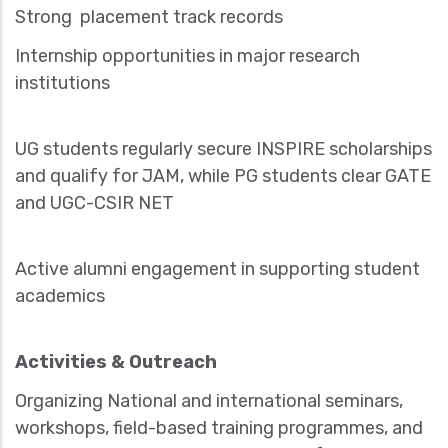
Strong placement track records
Internship opportunities in major research
institutions
UG students regularly secure INSPIRE scholarships
and qualify for JAM, while PG students clear GATE
and UGC-CSIR NET
Active alumni engagement in supporting student
academics
Activities & Outreach
Organizing National and international seminars,
workshops, field-based training programmes, and