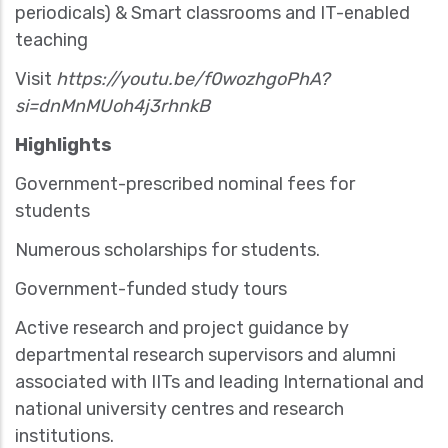
periodicals) & Smart classrooms and IT-enabled
teaching
Visit
https://youtu.be/f0wozhgoPhA?
si=dnMnMUoh4j3rhnkB
Highlights
Government-prescribed nominal fees for
students
Numerous scholarships for students.
Government-funded study tours
Active research and project guidance by
departmental research supervisors and alumni
associated with IITs and leading International and
national university centres and research
institutions.