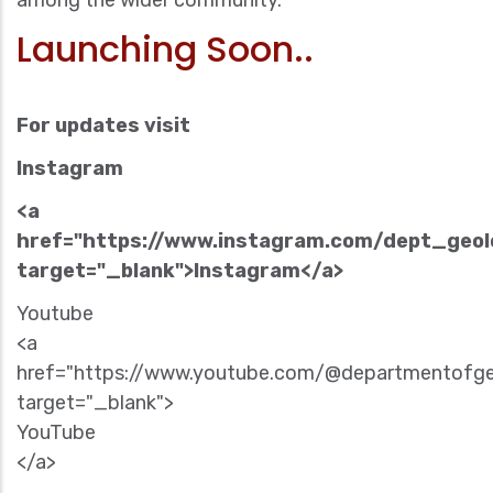
among the wider community.
Launching Soon..
For updates visit
Instagram
<a
href="https://www.instagram.com/dept_geo
target="_blank">Instagram</a>
Youtube
<a
href="https://www.youtube.com/@departmentofg
target="_blank">
YouTube
</a>