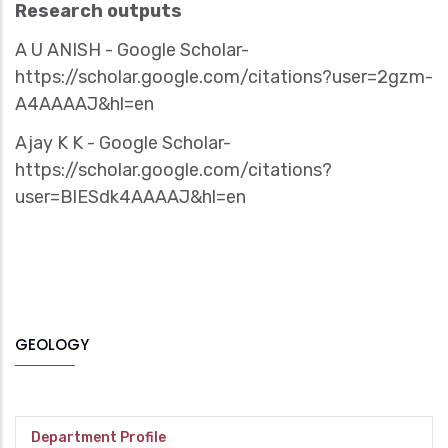
Research outputs
‪A U ANISH - ‪Google Scholar-
https://scholar.google.com/citations?user=2gzm-
A4AAAAJ&hl=en
‪Ajay K K - ‪Google Scholar-
https://scholar.google.com/citations?
user=BlESdk4AAAAJ&hl=en
GEOLOGY
Department Profile