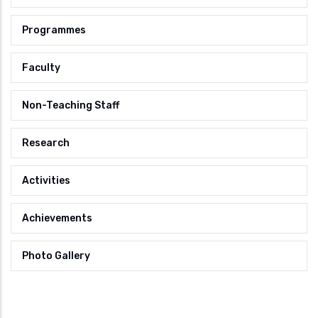
Programmes
Faculty
Non-Teaching Staff
Research
Activities
Achievements
Photo Gallery