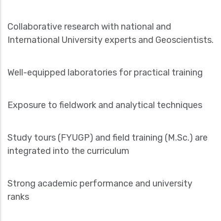
Collaborative research with national and
International University experts and Geoscientists.
Well-equipped laboratories for practical training
Exposure to fieldwork and analytical techniques
Study tours (FYUGP) and field training (M.Sc.) are
integrated into the curriculum
Strong academic performance and university
ranks