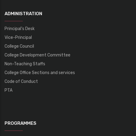
ADMINISTRATION
Principal’s Desk
Vice-Principal
College Council
College Development Committee
Non-Teaching Staffs
College Office Sections and services
Code of Conduct
PTA
PROGRAMMES