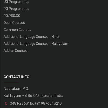
UG Programmes
PG Programmes
PO,PSO,CO
Open Courses
Common Courses
Additional Language Courses - Hindi
Additional Language Courses - Malayalam
Add on Courses
CONTACT INFO
Nattakom P.O
Kottayam - 686 013, Kerala, India
0481-2363116
,
+91 9876543210