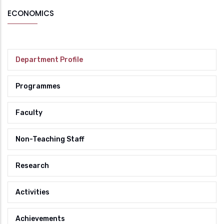
ECONOMICS
Department Profile
Programmes
Faculty
Non-Teaching Staff
Research
Activities
Achievements