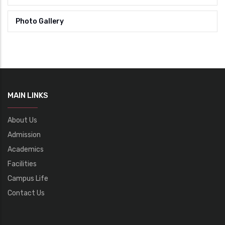
Photo Gallery
MAIN LINKS
About Us
Admission
Academics
Facilities
Campus Life
Contact Us