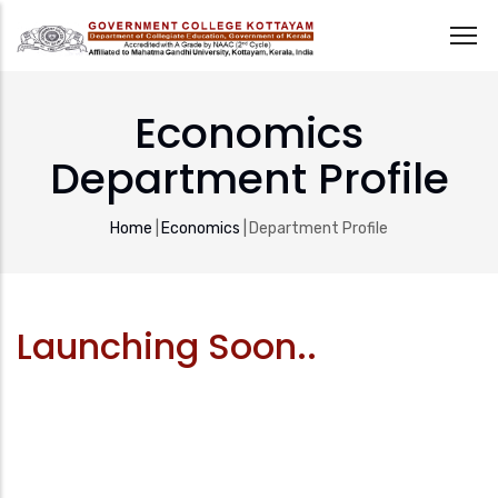
Skip
to
Economics
main
Department Profile
content
Breadcrumb
Home
|
Economics
|
Department Profile
Launching Soon..