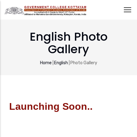
Skip
to
English Photo
main
Gallery
content
Breadcrumb
Home
|
English
|
Photo Gallery
Launching Soon..