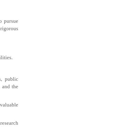
to pursue
rigorous
ities.
s, public
, and the
 valuable
 research