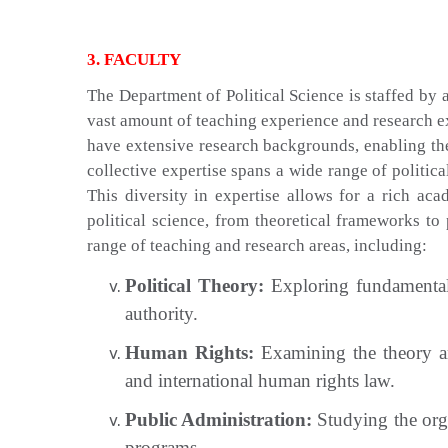
3. FACULTY
The Department of Political Science is staffed by
vast amount of teaching experience and research ex
have extensive research backgrounds, enabling th
collective expertise spans a wide range of politic
This diversity in expertise allows for a rich a
political science, from theoretical frameworks to 
range of teaching and research areas, including:
Political Theory:
Exploring fundamental q
authority.
Human Rights:
Examining the theory and
and international human rights law.
Public Administration:
Studying the org
programs.