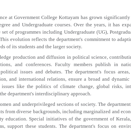
ence at Government College Kottayam has grown significantly 
-Degree and Undergraduate courses. Over the years, it has exp
 set of programmes including Undergraduate (UG), Postgradua
 This evolution reflects the department's commitment to adapti
 of its students and the larger society.
edge production and diffusion in political science, contributi
tions, and conferences. Faculty members publish in nati
 political issues and debates. The department's focus areas
tion, and international relations, ensure a broad and dynamic
issues like the politics of climate change, global risks, int
 the department's interdisciplinary approach.
omen and underprivileged sections of society. The department
ents from diverse backgrounds, including marginalized and eco
y education. Special initiatives of the government of Kerala
ams, support these students. The department's focus on envi