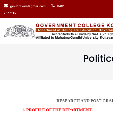
Skip
gckottayam@gmail.com
0481-
to
2363116
main
content
Politi
RESEARCH AND POST GRA
1. PROFILE OF THE DEPARTMENT