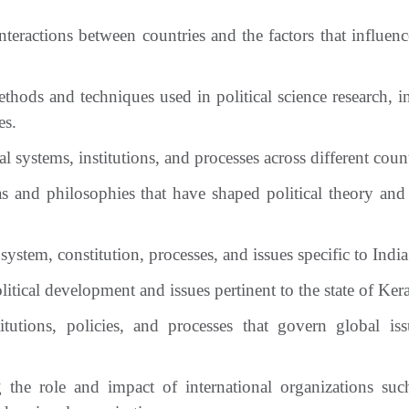
teractions between countries and the factors that influenc
hods and techniques used in political science research, i
es.
 systems, institutions, and processes across different count
as and philosophies that have shaped political theory and 
system, constitution, processes, and issues specific to India
tical development and issues pertinent to the state of Kera
tutions, policies, and processes that govern global is
the role and impact of international organizations suc