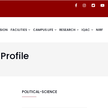
SION
FACILITIES
CAMPUS LIFE
RESEARCH
IQAC
NIRF
Profile
POLITICAL-SCIENCE