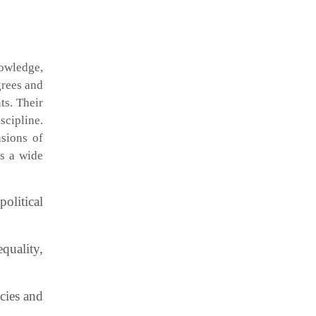
nowledge,
grees and
ts. Their
scipline.
nsions of
rs a wide
olitical
quality,
cies and